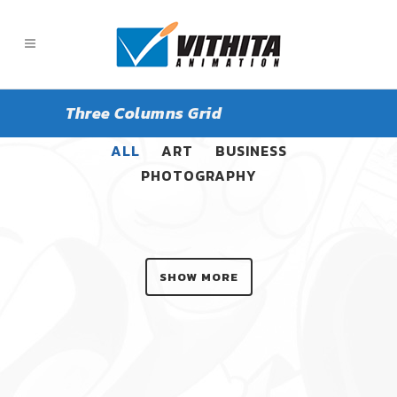
Three Columns Grid
ALL
ART
BUSINESS
PHOTOGRAPHY
SHOW MORE