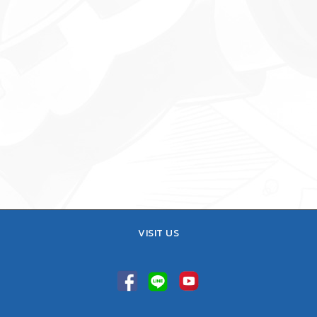
VISIT US