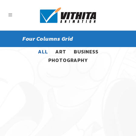
Four Columns Grid
ALL
ART
BUSINESS
PHOTOGRAPHY