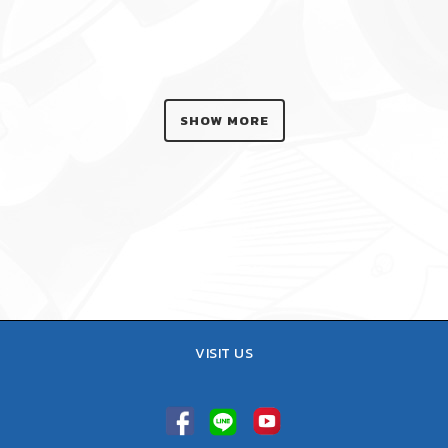
SHOW MORE
VISIT US