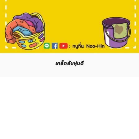
เคล็ดลับหุ่นดี