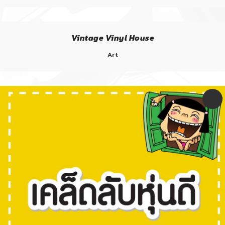
Vintage Vinyl House
Art