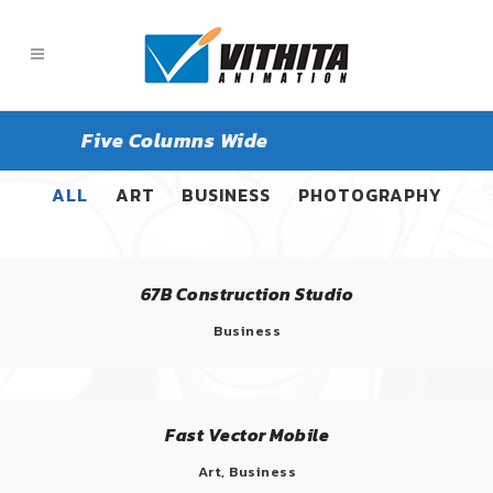
Five Columns Wide
ALL
ART
BUSINESS
PHOTOGRAPHY
67B Construction Studio
Business
Fast Vector Mobile
Art, Business