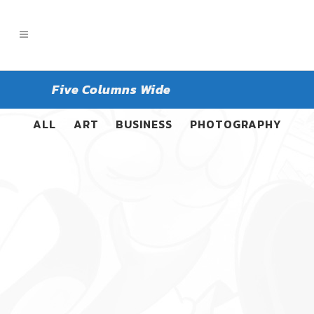
Five Columns Wide
ALL
ART
BUSINESS
PHOTOGRAPHY