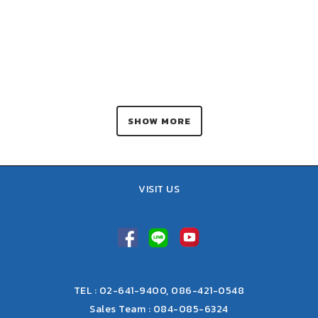
SHOW MORE
VISIT US
TEL : 02-641-9400, 086-421-0548
Sales Team : 084-085-6324