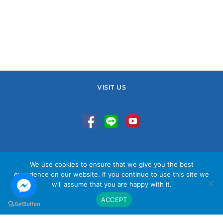
VISIT US
TEL : 02-641-9400, 086-421-0548
We use cookies to ensure that we give you the best
Sales Team : 084-085-6324
experience on our website. If you continue to use this site we
Email :
contact@vithita.com
will assume that you are happy with it.
ACCEPT
นโยบายความเป็นส่วนตัว
|
นโยบายทางธุรกิจ
|
นโยบายความเป็นส่วนตัว