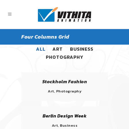
Four Columns Grid
ALL
ART
BUSINESS
PHOTOGRAPHY
Stockholm Fashion
Art, Photography
Berlin Design Week
Art, Business