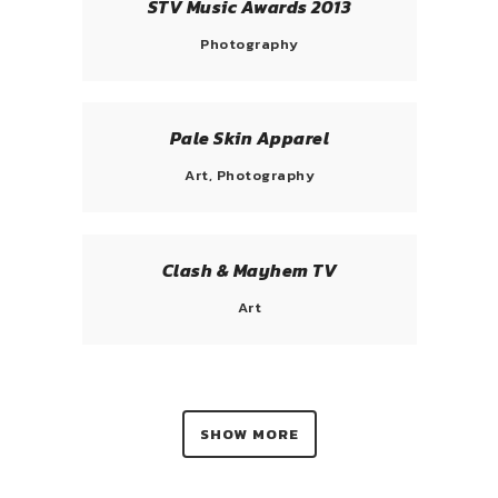
STV Music Awards 2013
Photography
Pale Skin Apparel
Art, Photography
Clash & Mayhem TV
Art
SHOW MORE