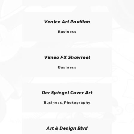
Venice Art Pavilion
Business
Vimeo FX Showreel
Business
Der Spiegel Cover Art
Business, Photography
Art & Design Blvd