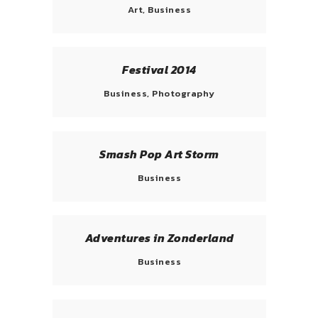
Art, Business
Festival 2014
Business, Photography
Smash Pop Art Storm
Business
Adventures in Zonderland
Business