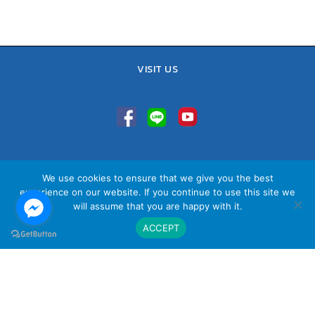
VISIT US
TEL : 02-641-9400, 086-421-0548
We use cookies to ensure that we give you the best
Sales Team : 084-085-6324
experience on our website. If you continue to use this site we
Email :
contact@vithita.com
will assume that you are happy with it.
ACCEPT
นโยบายความเป็นส่วนตัว
|
นโยบายทางธุรกิจ
|
นโยบายความเป็นส่วนตัว
สำหรับพนักงาน
© Copyright Vithita Animation Co.,Ltd.