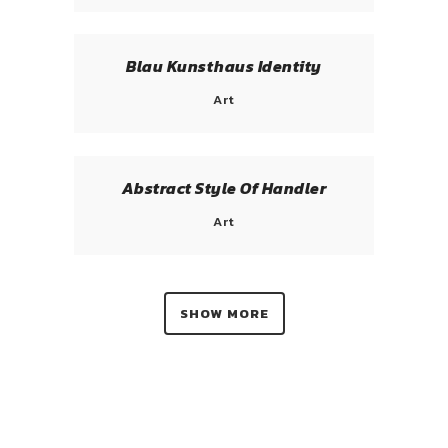
Blau Kunsthaus Identity
Art
Abstract Style Of Handler
Art
SHOW MORE