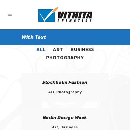
With Text
ALL
ART
BUSINESS
PHOTOGRAPHY
Stockholm Fashion
Art, Photography
Berlin Design Week
Art, Business