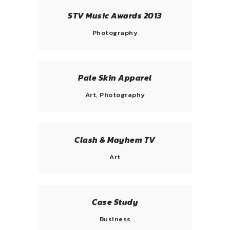
STV Music Awards 2013
Photography
Pale Skin Apparel
Art, Photography
Clash & Mayhem TV
Art
Case Study
Business