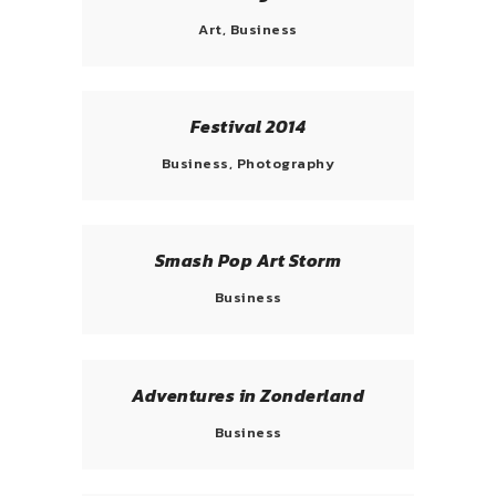
Art, Business
Festival 2014
Business, Photography
Smash Pop Art Storm
Business
Adventures in Zonderland
Business