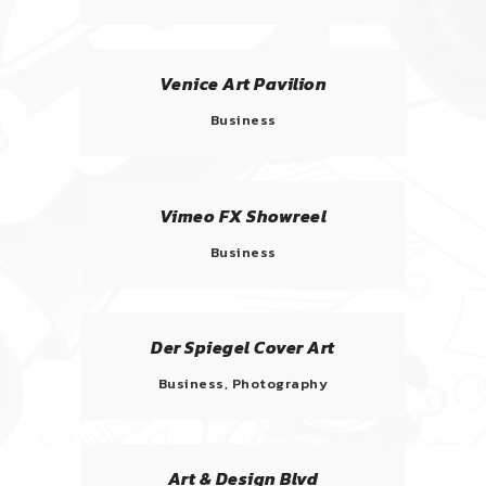
Venice Art Pavilion
Business
Vimeo FX Showreel
Business
Der Spiegel Cover Art
Business, Photography
Art & Design Blvd