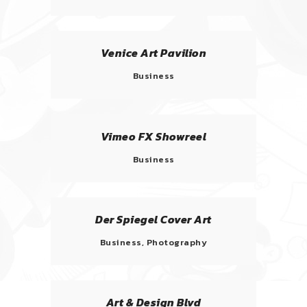
Venice Art Pavilion
Business
Vimeo FX Showreel
Business
Der Spiegel Cover Art
Business, Photography
Art & Design Blvd