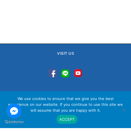
VISIT US
TEL : 02-641-9400, 086-421-0548
We use cookies to ensure that we give you the best
Sales Team : 084-085-6324
experience on our website. If you continue to use this site we
Email :
contact@vithita.com
will assume that you are happy with it.
ACCEPT
นโยบายความเป็นส่วนตัว
|
นโยบายทางธุรกิจ
|
นโยบายความเป็นส่วนตัว