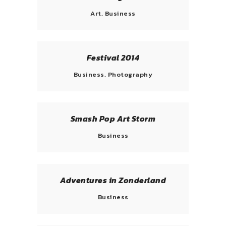
Art, Business
Festival 2014
Business, Photography
Smash Pop Art Storm
Business
Adventures in Zonderland
Business