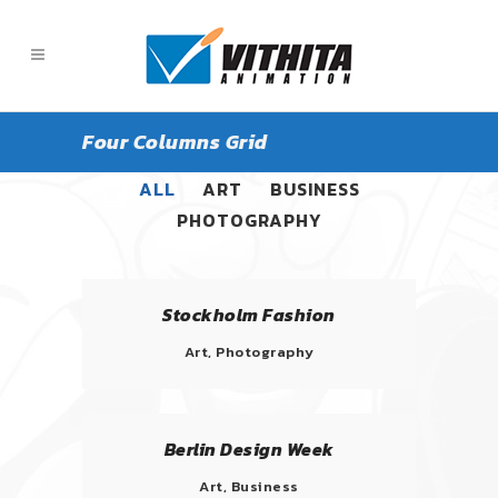
Four Columns Grid
ALL
ART
BUSINESS
PHOTOGRAPHY
Stockholm Fashion
Art, Photography
Berlin Design Week
Art, Business