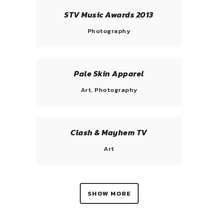
STV Music Awards 2013
Photography
Pale Skin Apparel
Art, Photography
Clash & Mayhem TV
Art
SHOW MORE